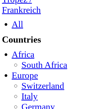
All
Countries
Africa
South Africa
Europe
Switzerland
Italy
Germany