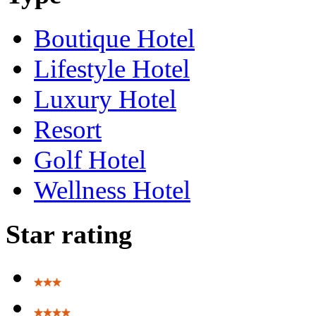
Boutique Hotel
Lifestyle Hotel
Luxury Hotel
Resort
Golf Hotel
Wellness Hotel
Star rating