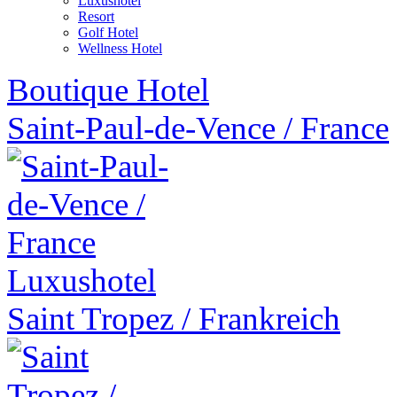
Luxushotel
Resort
Golf Hotel
Wellness Hotel
Boutique Hotel
Saint-Paul-de-Vence
/
France
Luxushotel
Saint Tropez
/
Frankreich