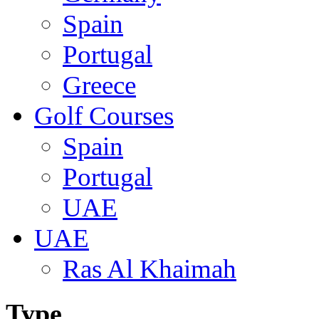
Spain
Portugal
Greece
Golf Courses
Spain
Portugal
UAE
UAE
Ras Al Khaimah
Type