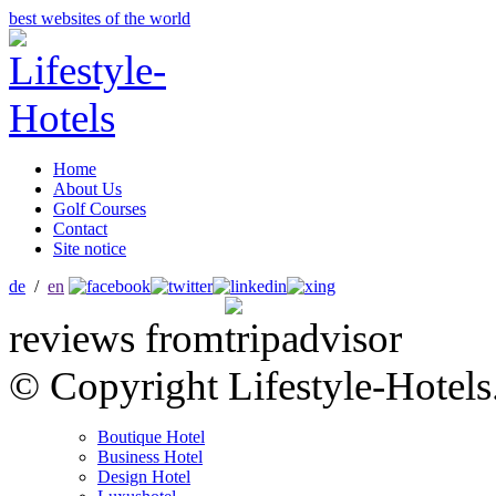
best websites of the world
Home
About Us
Golf Courses
Contact
Site notice
de
/
en
reviews from
© Copyright Lifestyle-Hotels
Boutique Hotel
Business Hotel
Design Hotel