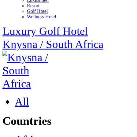
Luxushotel
Resort
Golf Hotel
Wellness Hotel
Luxury Golf Hotel
Knysna
/
South Africa
All
Countries