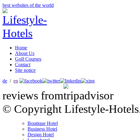
best websites of the world
Home
About Us
Golf Courses
Contact
Site notice
de
/
en
reviews from
© Copyright Lifestyle-Hotels
Boutique Hotel
Business Hotel
Design Hotel