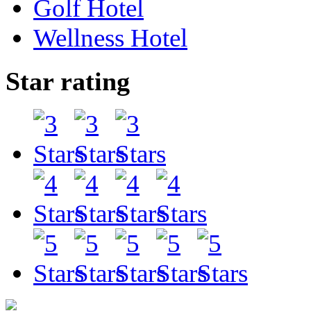
Golf Hotel
Wellness Hotel
Star rating