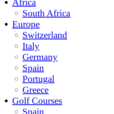
Africa
South Africa
Europe
Switzerland
Italy
Germany
Spain
Portugal
Greece
Golf Courses
Spain