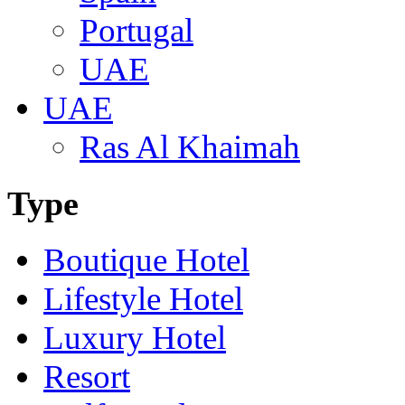
Portugal
UAE
UAE
Ras Al Khaimah
Type
Boutique Hotel
Lifestyle Hotel
Luxury Hotel
Resort