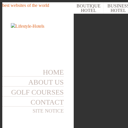
best websites of the world
BOUTIQUE
BUSINES
HOTEL
HOTEL
WELLNESS
HOTEL
HOME
ABOUT US
GOLF COURSES
CONTACT
SITE NOTICE