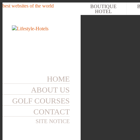
best websites of the world
BOUTIQUE
HOTEL
HOME
ABOUT US
GOLF COURSES
CONTACT
SITE NOTICE