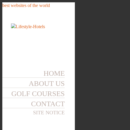
best websites of the world
HOME
ABOUT US
GOLF COURSES
CONTACT
SITE NOTICE