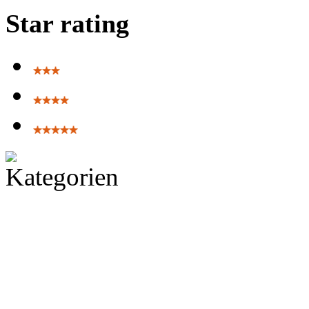
Star rating