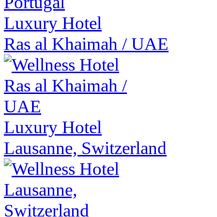
Luxury Hotel
Ras al Khaimah
/
UAE
Luxury Hotel
Lausanne, Switzerland