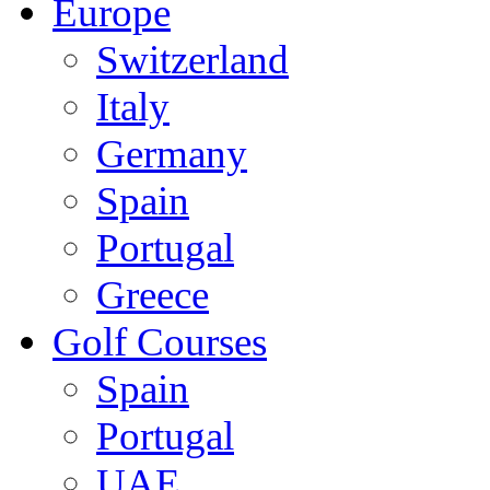
Europe
Switzerland
Italy
Germany
Spain
Portugal
Greece
Golf Courses
Spain
Portugal
UAE