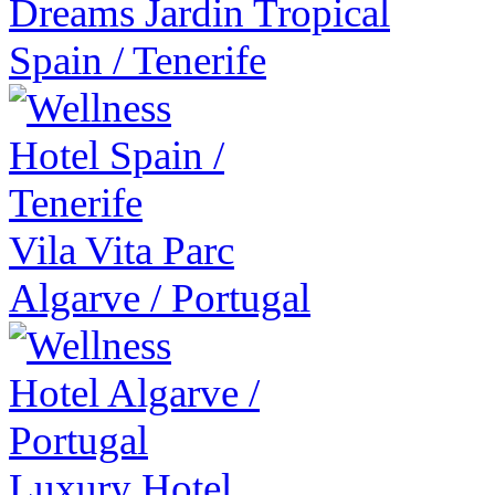
Dreams Jardin Tropical
Spain
/
Tenerife
Vila Vita Parc
Algarve
/
Portugal
Luxury Hotel