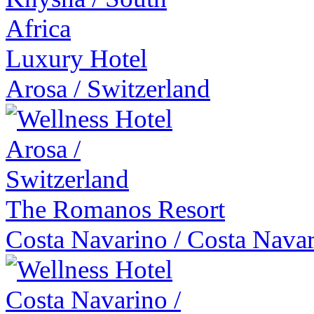
Luxury Hotel
Arosa
/
Switzerland
The Romanos Resort
Costa Navarino
/
Costa Nava