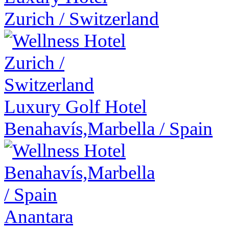
Zurich
/
Switzerland
Luxury Golf Hotel
Benahavís,Marbella
/
Spain
Anantara