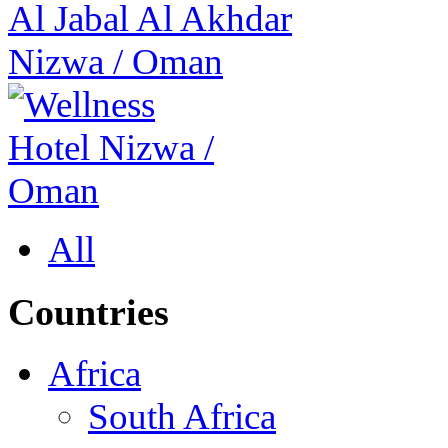
Al Jabal Al Akhdar
Nizwa
/
Oman
All
Countries
Africa
South Africa