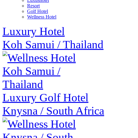
Luxushotel
Resort
Golf Hotel
Wellness Hotel
Luxury Hotel
Koh Samui
/
Thailand
Luxury Golf Hotel
Knysna
/
South Africa