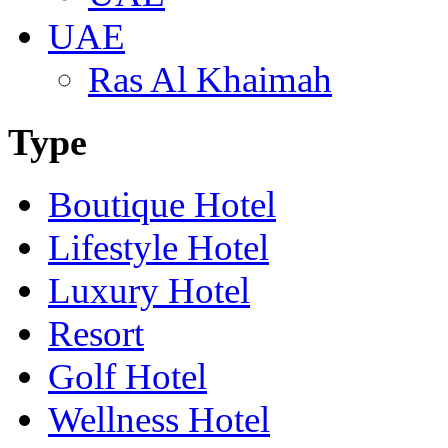
UAE
Ras Al Khaimah
Type
Boutique Hotel
Lifestyle Hotel
Luxury Hotel
Resort
Golf Hotel
Wellness Hotel