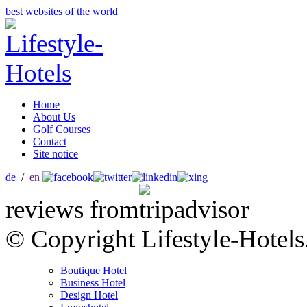
best websites of the world
Home
About Us
Golf Courses
Contact
Site notice
de
/
en
reviews from
© Copyright Lifestyle-Hotels
Boutique Hotel
Business Hotel
Design Hotel