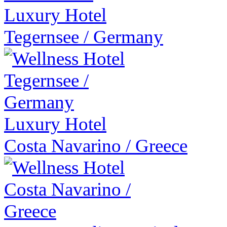
Luxury Hotel
Tegernsee
/
Germany
Luxury Hotel
Costa Navarino
/
Greece