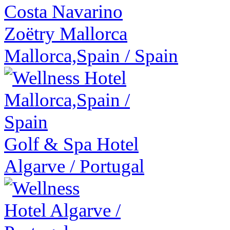
Zoëtry Mallorca
Mallorca,Spain
/
Spain
Golf & Spa Hotel
Algarve
/
Portugal